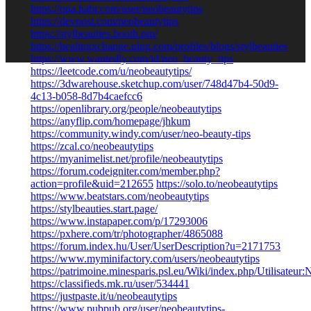
https://qna.habr.com/user/neobeautytips
https://devpost.com/neobeautytips
https://stylbeauties.booth.pm/
https://healingxchange.ning.com/profiles/blogs/stylbeauties
https://www.wantedly.com/id/neo_beauty_tips
https://leetcode.com/u/neobeautytips/
https://3dwarehouse.sketchup.com/user/748d47b4-50d9-
4c13-b058-8d7b4caefcc6
https://openlibrary.org/people/neobeautytips
https://anyflip.com/homepage/jhkum
https://community.windy.com/user/neo-beauty-tips
https://zcal.co/neobeautytips
https://myanimelist.net/profile/neobeautytips
https://forum.codeigniter.com/member.php?
action=profile&uid=212655
https://solo.to/neobeautytips
https://www.beatstars.com/neobeautytips
https://stylbeauties.start.page/
https://www.instapaper.com/p/17293006
https://pxhere.com/tr/photographer/4865088
https://forum.index.hu/User/UserDescription?u=2171753
https://www.myminifactory.com/users/neobeautytips
https://patrimoine.minesparis.psl.eu/Wiki/index.php/Utilisateur:
https://classifieds.mk.ru/user/534441
https://justpaste.it/u/neobeautytips
https://www.pubpub.org/user/neobeautytips-