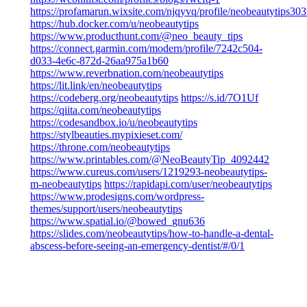
https://profamarun.wixsite.com/njqyvq/profile/neobeautytips303
https://hub.docker.com/u/neobeautytips
https://www.producthunt.com/@neo_beauty_tips
https://connect.garmin.com/modern/profile/7242c504-
d033-4e6c-872d-26aa975a1b60
https://www.reverbnation.com/neobeautytips
https://lit.link/en/neobeautytips
https://codeberg.org/neobeautytips
https://s.id/7O1Uf
https://qiita.com/neobeautytips
https://codesandbox.io/u/neobeautytips
https://stylbeauties.mypixieset.com/
https://throne.com/neobeautytips
https://www.printables.com/@NeoBeautyTip_4092442
https://www.cureus.com/users/1219293-neobeautytips-
m-neobeautytips
https://rapidapi.com/user/neobeautytips
https://www.prodesigns.com/wordpress-
themes/support/users/neobeautytips
https://www.spatial.io/@bowed_gnu636
https://slides.com/neobeautytips/how-to-handle-a-dental-
abscess-before-seeing-an-emergency-dentist/#/0/1