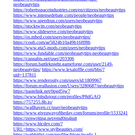
neobeautytips
https://robertsspaceindustries.com/en/citizens/neobeautytips
https://www.intensedebate.com/people/neobeautytips
https://www.speedrun.com/users/neobeautytips
https://stocktwits.com/neobeautytips
https://www.slideserve.com/neobeautytips
https://os.mbed.com/users/neobeautytips/
https://coub.com/ae5824b10a49b16fff8b
https://www.gta5-mods.com/users/neobeautytips
https://www.fundable.com/neobeautytips-neobeautytips
https://cannabis.net/user/203306
https://forum.battleknight.gameforge.com/user/2149-
neobeautytips/
https://www.lexaloffle.com/bbs/?
uid=137811
https://www.renderosity.com/users/id:1809967
https://forum.reallusion.com/Users/3280687/neobeautytips
https://pastelink.net/0pgd5jw7
https://www.bitsdujour.com/profiles/P8dGAQ
https://757255.8b.io/
https://wallhaven.cc/user/neobeautytips
https://www.giveawayoftheday.com/forums/profile/1533241
https://zenwriting.net/emd0m4iutt
https://www.htcdev.com/?
URL=https://www.stylbeauties.com/
https://webhitlist.com/profiles/blogs/rwefq-1