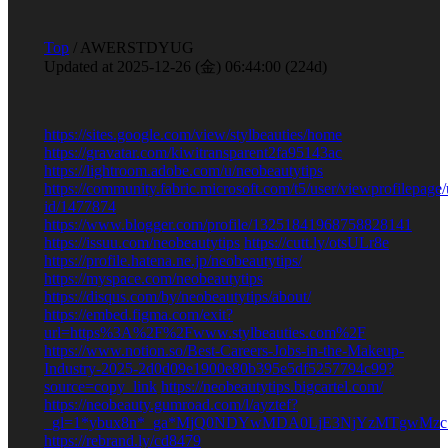
Top
/ AWERSTDYUG
2025-12-26 (金) 06:44:00 (224d)
https://sites.google.com/view/stylbeauties/home
https://gravatar.com/kiwitransparent2fa95143ac
https://lightroom.adobe.com/u/neobeautytips
https://community.fabric.microsoft.com/t5/user/viewprofilepage/
id/1477874
https://www.blogger.com/profile/13251841968758828141
https://issuu.com/neobeautytips
https://cutt.ly/otsULr8e
https://profile.hatena.ne.jp/neobeautytips/
https://myspace.com/neobeautytips
https://disqus.com/by/neobeautytips/about/
https://embed.figma.com/exit?
url=https%3A%2F%2Fwww.stylbeauties.com%2F
https://www.notion.so/Best-Careers-Jobs-in-the-Makeup-
Industry-2025-2d0d09e1900e80b395e5df5257794c99?
source=copy_link
https://neobeautytips.bigcartel.com/
https://neobeauty.gumroad.com/l/ayztef?
_gl=1*ybux8n*_ga*MjQ0NDYwMDA0LjE3NjYzMTgwMzc
https://rebrand.ly/cd8479