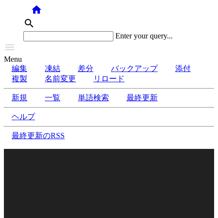
home
search
Enter your query...

Menu
編集
凍結
差分
バックアップ
添付
複製
名前変更
リロード
新規
一覧
単語検索
最終更新
ヘルプ
最終更新のRSS