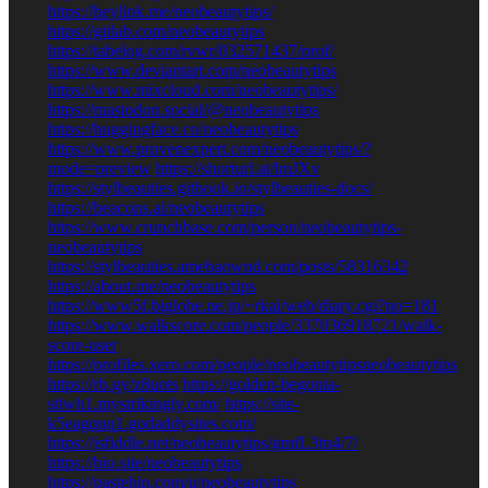
https://heylink.me/neobeautytips/
https://gitlab.com/neobeautytips
https://tabelog.com/rvwr/032571437/prof/
https://www.deviantart.com/neobeautytips
https://www.mixcloud.com/neobeautytips/
https://mastodon.social/@neobeautytips
https://huggingface.co/neobeautytips
https://www.provenexpert.com/neobeautytips/?
mode=preview
https://shorturl.at/lmJXv
https://stylbeauties.gitbook.io/stylbeauties-docs/
https://beacons.ai/neobeautytips
https://www.crunchbase.com/person/neobeautytips-
neobeautytips
https://stylbeauties.amebaownd.com/posts/58316342
https://about.me/neobeautytips
https://www5f.biglobe.ne.jp/~rkai/web/diary.cgi?no=181
https://www.walkscore.com/people/337036918721/walk-
score-user
https://profiles.xero.com/people/neobeautytipsneobeautytips
https://rb.gy/z8uots
https://golden-begonia-
stlwh1.mystrikingly.com/
https://site-
k5eagquq1.godaddysites.com/
https://jsfiddle.net/neobeautytips/gmfL3tn4/7/
https://bio.site/neobeautytips
https://pastebin.com/u/neobeautytips