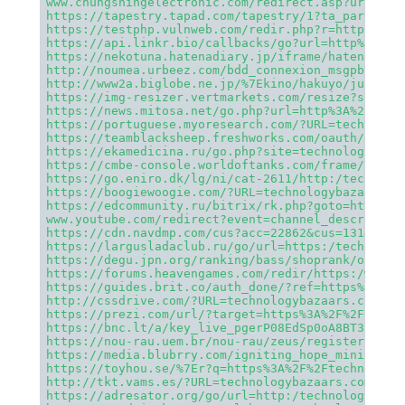
www.chungshingelectronic.com/redirect.asp?url=htt
https://tapestry.tapad.com/tapestry/1?ta_partner_
https://testphp.vulnweb.com/redir.php?r=https%3A%
https://api.linkr.bio/callbacks/go?url=http%3A%2F
https://nekotuna.hatenadiary.jp/iframe/hatena_boo
http://noumea.urbeez.com/bdd_connexion_msgpb.php?
http://www2a.biglobe.ne.jp/%7Ekino/hakuyo/junior/
https://img-resizer.vertmarkets.com/resize?source
https://news.mitosa.net/go.php?url=http%3A%2F%2Ft
https://portuguese.myoresearch.com/?URL=technolog
https://teamblacksheep.freshworks.com/oauth/autho
https://ekamedicina.ru/go.php?site=technologybaza
https://cmbe-console.worldoftanks.com/frame/?lang
https://go.eniro.dk/lg/ni/cat-2611/http:/technolo
https://boogiewoogie.com/?URL=technologybazaars.c
https://edcommunity.ru/bitrix/rk.php?goto=http%3A
www.youtube.com/redirect?event=channel_descriptio
https://cdn.navdmp.com/cus?acc=22862&cus=131447&r
https://largusladaclub.ru/go/url=https:/technolog
https://degu.jpn.org/ranking/bass/shoprank/out.cg
https://forums.heavengames.com/redir/https:/www.t
https://guides.brit.co/auth_done/?ref=https%3A%2F
http://cssdrive.com/?URL=technologybazaars.com
https://prezi.com/url/?target=https%3A%2F%2Ftechn
https://bnc.lt/a/key_live_pgerP08EdSp0oA8BT3aZqbh
https://nou-rau.uem.br/nou-rau/zeus/register.php?
https://media.blubrry.com/igniting_hope_ministrie
https://toyhou.se/%7Er?q=https%3A%2F%2Ftechnology
http://tkt.vams.es/?URL=technologybazaars.com
https://adresator.org/go/url=http:/technologybaza