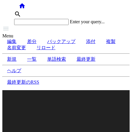
home
search
Enter your query...

Menu
編集
差分
バックアップ
添付
複製
名前変更
リロード
新規
一覧
単語検索
最終更新
ヘルプ
最終更新のRSS