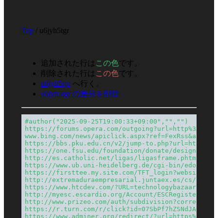
Top
/ u6jyh5tgr
追加された行は
この色
です。
削除された行は
この色
です。
u6jyh5tgr
へ行く。
u6jyh5tgr の差分を削除
#author("2025-09-25T19:00:33+09:00","","")
https://forums.opera.com/outgoing?url=http%3A%2F%
www.bing.com/news/apiclick.aspx?ref=FexRss&aid=&t
https://bbs.pku.edu.cn/v2/jump-to.php?url=https%3
https://one.fsu.edu/foundation/donate/designation
http://es.catholic.net/ligas/ligasframe.phtml?lig
https://www.ub.uni-heidelberg.de/cgi-bin/edok?dok
https://firsttee.my.site.com/TFT_login?website=te
http://extremaduraempresarial.juntaex.es/cs/c/doc
https://www.htcdev.com/?URL=technologybazaars.com
http://myesc.escardio.org/Account/ESCRegister?Ret
http://www.prizeo.com/auth/subdivision?correct=fa
https://r.turn.com/r/click?id=07SbPf7hZSNdJAgAAAY
https://www.adminer.org/redirect/?url=https%3A%2F