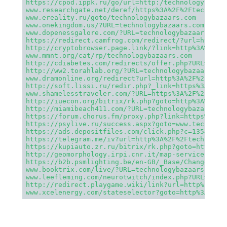
https://cpod.ippk.ru/go/url=http:/technologybazaa
www.researchgate.net/deref/https%3A%2F%2Ftechnolo
www.ereality.ru/goto/technologybazaars.com
www.onekingdom.us/?URL=technologybazaars.com
www.dopenessgalore.com/?URL=technologybazaars.com
https://redirect.camfrog.com/redirect/?url=https%
http://cryptobrowser.page.link/?link=http%3A%2F%2
www.mmnt.org/cat/rp/technologybazaars.com
http://cdiabetes.com/redirects/offer.php?URL=http
http://ww2.torahlab.org/?URL=technologybazaars.co
www.dramonline.org/redirect?url=http%3A%2F%2Ftech
http://soft.lissi.ru/redir.php?_link=https%3A%2F%
www.shamelesstraveler.com/?URL=https%3A%2F%2Ftech
http://iuecon.org/bitrix/rk.php?goto=http%3A%2F%2
http://miamibeach411.com/?URL=technologybazaars.c
https://forum.chorus.fm/proxy.php?link=https%3A%2
https://psylive.ru/success.aspx?goto=www.technolo
https://ads.depositfiles.com/click.php?c=1354&z=4
https://telegram.me/iv?url=http%3A%2F%2Ftechnolog
https://kupiauto.zr.ru/bitrix/rk.php?goto=https%3
http://geomorphology.irpi.cnr.it/map-services/and
https://b2b.psmlighting.be/en-GB/_Base/ChangeCult
www.booktrix.com/live/?URL=technologybazaars.com
www.leefleming.com/neurotwitch/index.php?URL=http
http://redirect.playgame.wiki/link?url=http%3A%2F
www.xcelenergy.com/stateselector?goto=http%3A%2F%