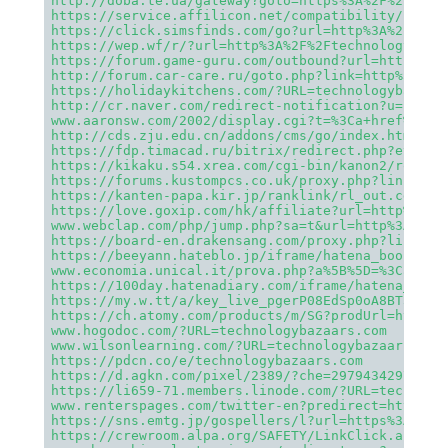
http://doba.te.ua/gateway?goto=https%3A%2F%2Ftech
https://service.affilicon.net/compatibility/hop?d
https://click.simsfinds.com/go?url=http%3A%2F%2Ft
https://wep.wf/r/?url=http%3A%2F%2Ftechnologybaza
https://forum.game-guru.com/outbound?url=http%3A%
http://forum.car-care.ru/goto.php?link=http%3A%2F
https://holidaykitchens.com/?URL=technologybazaar
http://cr.naver.com/redirect-notification?u=https
www.aaronsw.com/2002/display.cgi?t=%3Ca+href%3Dht
http://cds.zju.edu.cn/addons/cms/go/index.html?ur
https://fdp.timacad.ru/bitrix/redirect.php?event1
https://kikaku.s54.xrea.com/cgi-bin/kanon2/romnav
https://forums.kustompcs.co.uk/proxy.php?link=htt
https://kanten-papa.kir.jp/ranklink/rl_out.cgi?id
https://love.goxip.com/hk/affiliate?url=http%3A%2
www.webclap.com/php/jump.php?sa=t&url=http%3A%2F%
https://board-en.drakensang.com/proxy.php?link=ht
https://beeyann.hateblo.jp/iframe/hatena_bookmark
www.economia.unical.it/prova.php?a%5B%5D=%3Ca%20h
https://100day.hatenadiary.com/iframe/hatena_book
https://my.w.tt/a/key_live_pgerP08EdSp0oA8BT3aZqb
https://ch.atomy.com/products/m/SG?prodUrl=http%3
www.hogodoc.com/?URL=technologybazaars.com
www.wilsonlearning.com/?URL=technologybazaars.com
https://pdcn.co/e/technologybazaars.com
https://d.agkn.com/pixel/2389/?che=2979434297&col
https://li659-71.members.linode.com/?URL=technolo
www.renterspages.com/twitter-en?predirect=http%3A
https://sns.emtg.jp/gospellers/l?url=https%3A%2F%
https://crewroom.alpa.org/SAFETY/LinkClick.aspx?l