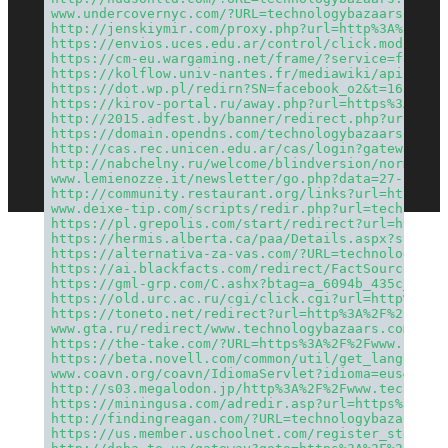
www.undercovernyc.com/?URL=technologybazaars.com
http://jenskiymir.com/proxy.php?url=http%3A%2F%2F
https://envios.uces.edu.ar/control/click.mod.php?
https://cm-eu.wargaming.net/frame/?service=frm&pr
https://kolflow.univ-nantes.fr/mediawiki/api.php?
https://dot.wp.pl/redirn?SN=facebook_o2&t=1628334
https://kirov-portal.ru/away.php?url=https%3A%2F%
http://2015.adfest.by/banner/redirect.php?url=htt
https://domain.opendns.com/technologybazaars.com
http://cas.rec.unicen.edu.ar/cas/login?gateway=tr
http://nabchelny.ru/welcome/blindversion/normal?c
www.lemienozze.it/newsletter/go.php?data=27-11-20
http://community.restaurant.org/links?url=https%3
www.deixe-tip.com/scripts/redir.php?url=technolog
https://pl.grepolis.com/start/redirect?url=http%3
https://hermis.alberta.ca/paa/Details.aspx?st=ran
https://alternativa-za-vas.com/?URL=technologybaz
https://ai.blackfacts.com/redirect/FactSource/13d
https://gml-grp.com/C.ashx?btag=a_6094b_435c_&aff
https://old.urc.ac.ru/cgi/click.cgi?url=http%3A%2
https://toneto.net/redirect?url=http%3A%2F%2Ftech
www.gta.ru/redirect/www.technologybazaars.com
https://the-take.com/?URL=https%3A%2F%2Fwww.techn
https://beta.novell.com/common/util/get_language_
www.coavn.org/coavn/IdiomaServlet?idioma=eus&url=
http://s03.megalodon.jp/http%3A%2F%2Fwww.technolo
https://miningusa.com/adredir.asp?url=https%3A%2F
http://findingreagan.com/?URL=technologybazaars.c
https://us.member.uschoolnet.com/register_step1.p