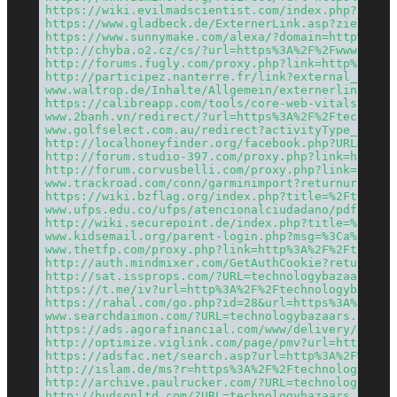
https://wiki.evilmadscientist.com/index.php?title
https://www.gladbeck.de/ExternerLink.asp?ziel=tec
https://www.sunnymake.com/alexa/?domain=http%3A%2
http://chyba.o2.cz/cs/?url=https%3A%2F%2Fwww.tech
http://forums.fugly.com/proxy.php?link=http%3A%2F
http://participez.nanterre.fr/link?external_url=h
www.waltrop.de/Inhalte/Allgemein/externerlink.asp
https://calibreapp.com/tools/core-web-vitals-test
www.2banh.vn/redirect/?url=https%3A%2F%2Ftechnolo
www.golfselect.com.au/redirect?activityType_cd=WE
http://localhoneyfinder.org/facebook.php?URL=http
http://forum.studio-397.com/proxy.php?link=https%
http://forum.corvusbelli.com/proxy.php?link=https
www.trackroad.com/conn/garminimport?returnurl=htt
https://wiki.bzflag.org/index.php?title=%2Ftechno
www.ufps.edu.co/ufps/atencionalciudadano/pdf.php?
http://wiki.securepoint.de/index.php?title=%2Fwww
www.kidsemail.org/parent-login.php?msg=%3Ca%20hre
www.thetfp.com/proxy.php?link=http%3A%2F%2Ftechno
http://auth.mindmixer.com/GetAuthCookie?returnUrl
http://sat.issprops.com/?URL=technologybazaars.co
https://t.me/iv?url=http%3A%2F%2Ftechnologybazaar
https://rahal.com/go.php?id=28&url=https%3A%2F%2F
www.searchdaimon.com/?URL=technologybazaars.com
https://ads.agorafinancial.com/www/delivery/ck.ph
http://optimize.viglink.com/page/pmv?url=https%3A
https://adsfac.net/search.asp?url=http%3A%2F%2Fte
http://islam.de/ms?r=https%3A%2F%2Ftechnologybaza
http://archive.paulrucker.com/?URL=technologybaza
http://hudsonltd.com/?URL=technologybazaars.com/