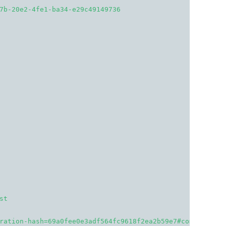
7b-20e2-4fe1-ba34-e29c49149736
st
ration-hash=69a0fee0e3adf564fc9618f2ea2b59e7#comment-127