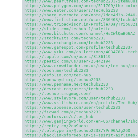
https://www.pearltrees.com/techub2233/item6881
https://www.polygon.com/anime/511709/the-color
https://www.eater.com/users/TecHub2233
https://share.evernote.com/note/7dde4d3b-2d46-
https://www.fimfiction.net/user/830403/techub2
https://www.tripadvisor.in/Profile/DayTrip6321
https://slides.com/techub-1/palette
https://www.bitchute.com/channel/HsCWlQmB66AZ
https://stocktwits.com/techub2233
https://www.exchangle.com/techub2233
https://www.gamespot.com/profile/techub2233/
https://www.viki.com/collections/4034788l-tech
https://tupalo.com/en/users/8136119
https://peatix.com/us/user/25442194
https://www.crowdfunder.co.uk/user/tec-hub/pro
https://qooh.me/techub2233
https://defolio.com/tec-hub
https://openwhyd.org/techub2233
https://www.penname.me/@techub2233
https://devrant.com/users/techub2233
https://techub.smugmug.com/
https://www.stylevore.com/user/techub2233
https://www.skillshare.com/en/profile/Tec-Hub/
https://www.apsense.com/user/techub2233
https://ficwad.com/a/techub2233
https://coolors.co/u/tec_hub
https://www.ganjingworld.com/en-US/channel/1hc
https://rentry.co/2oa9ueni
https://teletype.in/@techub2233/YPn90AJg260
https://backlinksforseo.in/is-spirit-airlines-