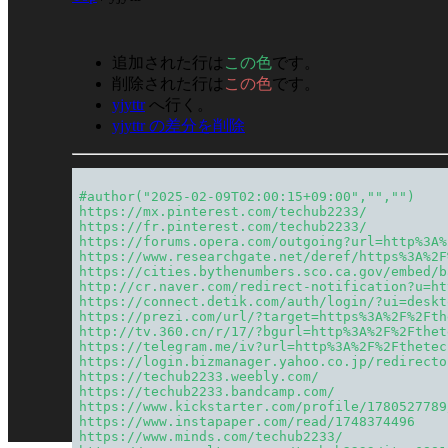
追加された行は
この色
です。
削除された行は
この色
です。
yjyttr
へ行く。
yjyttr の差分を削除
#author("2025-02-09T02:00:15+09:00","","")
https://mx.pinterest.com/techub2233/
https://fr.pinterest.com/techub2233/
https://forums.opera.com/outgoing?url=http%3A%
https://www.researchgate.net/deref/https%3A%2F
https://cities.bythenumbers.sco.ca.gov/embed/b
http://cr.naver.com/redirect-notification?u=ht
https://connect.detik.com/auth/login/?ui=deskt
https://prezi.com/url/?target=https%3A%2F%2Fth
http://tv.360.cn/r/17/?bgurl=http%3A%2F%2Fthet
https://telegram.me/iv?url=http%3A%2F%2Fthetec
https://login.bizmanager.yahoo.co.jp/redirecto
https://techub2233.weebly.com/
https://techub2233.bandcamp.com/
https://www.kickstarter.com/profile/1780527789
https://www.instapaper.com/read/1748374496
https://www.minds.com/techub2233/