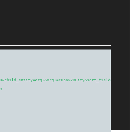
0&child_entity=org2&org1=Yuba%2BCity&sort_field=total&so
m