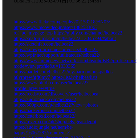
2025-02-09 (日) 01:36:22 (545d)
https://www.flickr.com/people/202153218@N05/
https://www.nicovideo.jp/user/138253306?
ref=pc_mypage_top
https://giphy.com/channel/helbea22
https://xdaforums.com/m/helbea22.13045794/#about
https://sketchfab.com/helbea22
https://knowyourmeme.com/users/helbea22
https://wpfr.net/support/utilisateurs/helbea22/
https://www.animenewsnetwork.com/bbs/phpBB2/profile.php?
mode=viewprofile&u=1030365
https://padlet.com/helbea22/my-harmonious-padlet-
h8yrhrewfgfi0my7
https://list.ly/helbea/lists
https://www.blurb.com/user/helbea22?
profile_preview=true
https://reedsy.com/discovery/user/helbeabea
https://audiomack.com/helbea22
https://500px.com/p/helbea22?view=photos
https://hackerone.com/helbea22
https://letterboxd.com/helbea22/
https://reverb.com/uk/shop/hels-gear-depot
https://audiojungle.net/item/be-
happy/16067787/comments?