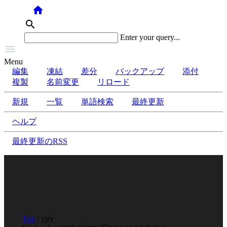
home
search
Enter your query...

Menu
編集
凍結
差分
バックアップ
添付
複製
名前変更
リロード
新規
一覧
単語検索
最終更新
ヘルプ
最終更新のRSS
Top
/ yjry