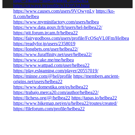
page=1&filter=all#comment_31282412
https://okwave.jp/profile/u3159534.html
https://www.causes.com/users/9VOwynLy
https://ko-
fi.com/helbea
https://www.myminifactory.com/users/helbea
https://www.data.gouv.fr/fr/users/hel-helbea22/
https://git.forum.ircam.fr/helbea22
https://fairygodboss.com/users/profile/FcOSqVL0Fm/Helbea
https://readyfor.jp/users/2358019
https://longbets.org/user/helbea22/
https://www.furaffinity.net/user/helbea22/
https://www.cake.me/me/helbea
https://www.wattpad.com/user/helbea22
https://play.eslgaming.com/player/20557019/
https://minne.com/@hel/profile
https://members.ancient-
origins.net/users/helbea22
https://www.domestika.org/es/helbea22
https://trabajo.merca20.com/author/helbea22/
https://lichess.org/@/helbea22
https://tapas.io/helbea22
https://www.bikemap.net/en/u/helbea22/routes/created/
https://fileforum.com/profile/helbea22